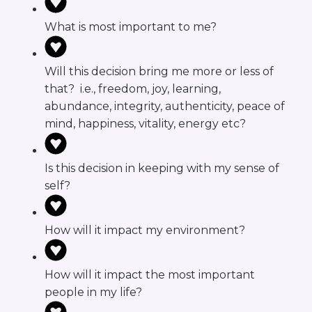
What is most important to me?
Will this decision bring me more or less of
that? i.e., freedom, joy, learning,
abundance, integrity, authenticity, peace of
mind, happiness, vitality, energy etc?
Is this decision in keeping with my sense of
self?
How will it impact my environment?
How will it impact the most important
people in my life?