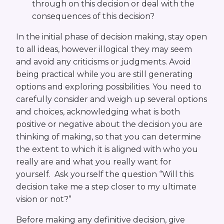
through on this decision or deal with the
consequences of this decision?
In the initial phase of decision making, stay open
to all ideas, however illogical they may seem
and avoid any criticisms or judgments. Avoid
being practical while you are still generating
options and exploring possibilities. You need to
carefully consider and weigh up several options
and choices, acknowledging what is both
positive or negative about the decision you are
thinking of making, so that you can determine
the extent to which it is aligned with who you
really are and what you really want for
yourself. Ask yourself the question “Will this
decision take me a step closer to my ultimate
vision or not?”
Before making any definitive decision, give