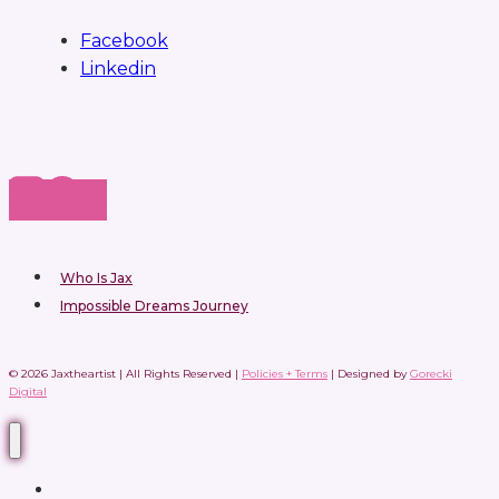
Facebook
Linkedin
Who Is Jax
Impossible Dreams Journey
© 2026 Jaxtheartist | All Rights Reserved |
Policies + Terms
| Designed by
Gorecki
Digital
Home