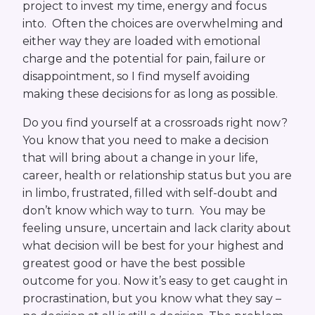
project to invest my time, energy and focus
into. Often the choices are overwhelming and
either way they are loaded with emotional
charge and the potential for pain, failure or
disappointment, so I find myself avoiding
making these decisions for as long as possible.
Do you find yourself at a crossroads right now?
You know that you need to make a decision
that will bring about a change in your life,
career, health or relationship status but you are
in limbo, frustrated, filled with self-doubt and
don’t know which way to turn. You may be
feeling unsure, uncertain and lack clarity about
what decision will be best for your highest and
greatest good or have the best possible
outcome for you. Now it’s easy to get caught in
procrastination, but you know what they say –