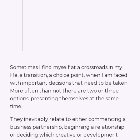
Sometimes I find myself at a crossroads in my
life, a transition, a choice point, when I am faced
with important decisions that need to be taken.
More often than not there are two or three
options, presenting themselves at the same
time.
They inevitably relate to either commencing a
business partnership, beginning a relationship
or deciding which creative or development