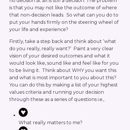
no decision at all is still a decision. The problem
is that you may not like the outcome of where
that non-decision leads. So what can you do to
put your hands firmly on the steering wheel of
your life and experience?
Firstly, take a step back and think about ‘what
do you really, really want?’ Paint a very clear
vision of your desired outcomes and what it
would look like, sound like and feel like for you
to be living it. Think about WHY you want this
and what is most important to you about this?
You can do this by making a list of your highest
values criteria and running your decision
through these as a series of questions i.e.,
What really matters to me?