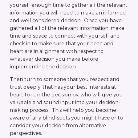
yourself enough time to gather all the relevant
information you will need to make an informed
and well considered decision. Once you have
gathered all of the relevant information, make
time and space to connect with yourself and
check in to make sure that your head and
heart are in alignment with respect to
whatever decision you make before
implementing the decision.
Then turn to someone that you respect and
trust deeply, that has your best interests at
heart to run the decision by, who will give you
valuable and sound input into your decision-
making process. This will help you become
aware of any blind-spots you might have or to
consider your decision from alternative
perspectives.