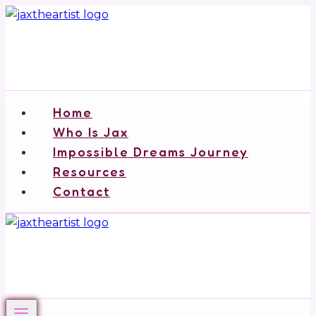
Skip
to
content
Home
Who Is Jax
Impossible Dreams Journey
Resources
Contact