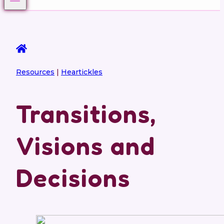
Resources
|
Heartickles
Transitions,
Visions and
Decisions