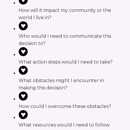
How will it impact my community or the
world I live in?
Who would I need to communicate this
decision to?
What action steps would I need to take?
What obstacles might I encounter in
making this decision?
How could I overcome these obstacles?
What resources would I need to follow