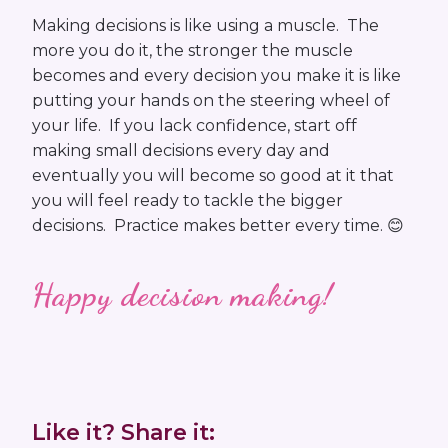
Making decisions is like using a muscle. The
more you do it, the stronger the muscle
becomes and every decision you make it is like
putting your hands on the steering wheel of
your life. If you lack confidence, start off
making small decisions every day and
eventually you will become so good at it that
you will feel ready to tackle the bigger
decisions. Practice makes better every time. 😊
Happy decision making!
Like it? Share it: